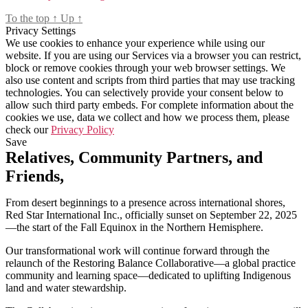
To the top
↑
Up
↑
Privacy Settings
We use cookies to enhance your experience while using our
website. If you are using our Services via a browser you can restrict,
block or remove cookies through your web browser settings. We
also use content and scripts from third parties that may use tracking
technologies. You can selectively provide your consent below to
allow such third party embeds. For complete information about the
cookies we use, data we collect and how we process them, please
check our
Privacy Policy
Save
Relatives, Community Partners, and
Friends,
From desert beginnings to a presence across international shores,
Red Star International Inc., officially sunset on September 22, 2025
—the start of the Fall Equinox in the Northern Hemisphere.
Our transformational work will continue forward through the
relaunch of the Restoring Balance Collaborative—a global practice
community and learning space—dedicated to uplifting Indigenous
land and water stewardship.