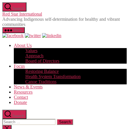
Skip
Search
to
Red Star International
the
Advancing Indigenous self-determination for healthy and vibrant
content
communities
Menu
About Us
Values
Approach
Board of Directors
Focus
Restoring Balance
Health System Transformation
Canoe Traditions
News & Events
Resources
Contact
Donate
Search
Search
for:
Close