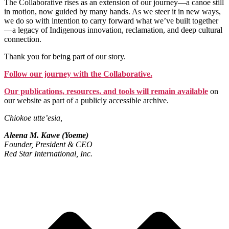
The Collaborative rises as an extension of our journey—a canoe still
in motion, now guided by many hands. As we steer it in new ways,
we do so with intention to carry forward what we’ve built together
—a legacy of Indigenous innovation, reclamation, and deep cultural
connection.
Thank you for being part of our story.
Follow our journey with the Collaborative.
Our publications, resources, and tools will remain available
on
our website as part of a publicly accessible archive.
Chiokoe utte’esia,
Aleena M. Kawe (Yoeme)
Founder, President & CEO
Red Star International, Inc.