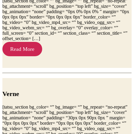
[tatsu_section bg_color= “” bg_image= “” bg_repeat= “no-repeat”
bg_attachment= “scroll” bg_position= “top left” bg_size= “cover”
bg_animation= “none” padding= “0px 0% 0px 0% ” margin= “0px
0px 0px 0px” border= “0px 0px 0px 0px” border_color= “”
bg_video= “0” bg_video_mp4_src= “” bg_video_ogg_src= “”
bg_video_webm_src= “” bg_overlay= “0” overlay_color= “”
full_screen= “0” section_id= “” section_class= “” section_title= “”
offset_section= […]
Read More
Verne
[tatsu_section bg_color= “” bg_image= “” bg_repeat= “no-repeat”
bg_attachment= “scroll” bg_position= “top left” bg_size= “cover”
bg_animation= “none” padding= “30px 0px 90px 0px ” margin=
“0px 0px 0px 0px” border= “0px 0px 0px 0px” border_color= “”
bg_video= “0” bg_video_mp4_src= “” bg_video_ogg_src= “”
bg_video_webm_src= “” bg_overlay= “0” overlay_color= “”