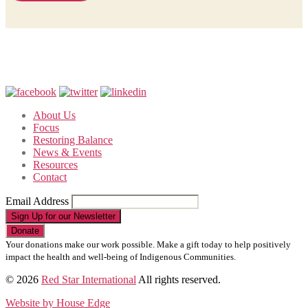
About Us
Focus
Restoring Balance
News & Events
Resources
Contact
Email Address
Sign Up for our Newsletter
Your donations make our work possible. Make a gift today to help positively
impact the health and well-being of Indigenous Communities.
© 2026
Red Star International
All rights reserved.
Website by House Edge