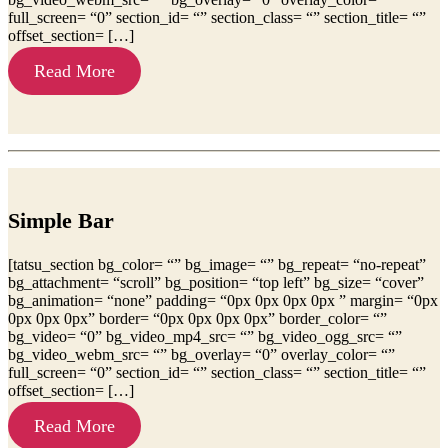
full_screen= “0” section_id= “” section_class= “” section_title= “”
offset_section= […]
Read More
Simple Bar
[tatsu_section bg_color= “” bg_image= “” bg_repeat= “no-repeat”
bg_attachment= “scroll” bg_position= “top left” bg_size= “cover”
bg_animation= “none” padding= “0px 0px 0px 0px ” margin= “0px
0px 0px 0px” border= “0px 0px 0px 0px” border_color= “”
bg_video= “0” bg_video_mp4_src= “” bg_video_ogg_src= “”
bg_video_webm_src= “” bg_overlay= “0” overlay_color= “”
full_screen= “0” section_id= “” section_class= “” section_title= “”
offset_section= […]
Read More