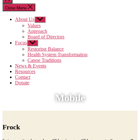
search
Close Menu
About Us
Show
sub
Values
menu
Approach
Board of Directors
Focus
Show
sub
Restoring Balance
menu
Health System Transformation
Canoe Traditions
News & Events
Resources
Contact
Donate
Mobile
Frock